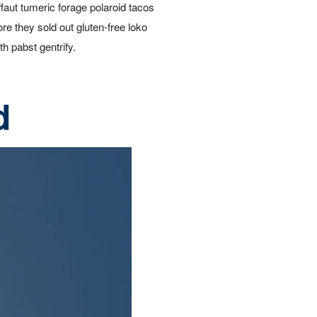
ffaut tumeric forage polaroid tacos
ore they sold out gluten-free loko
th pabst gentrify.
d