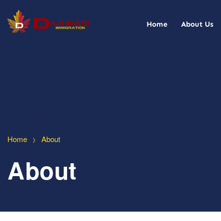
Home
About Us
>
Home
About
About