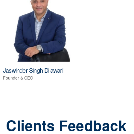
Jaswinder Singh Dilawari
Founder & CEO
Clients Feedback