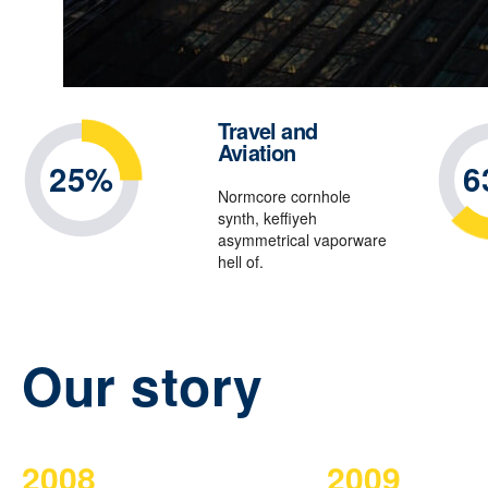
Travel and
Aviation
25%
6
Normcore cornhole
synth, keffiyeh
asymmetrical vaporware
hell of.
Our story
2008
2009