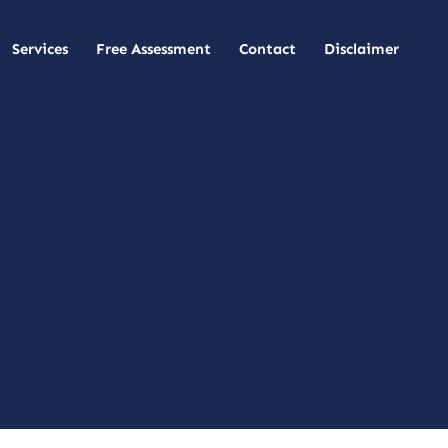
Services
Free Assessment
Contact
Disclaimer