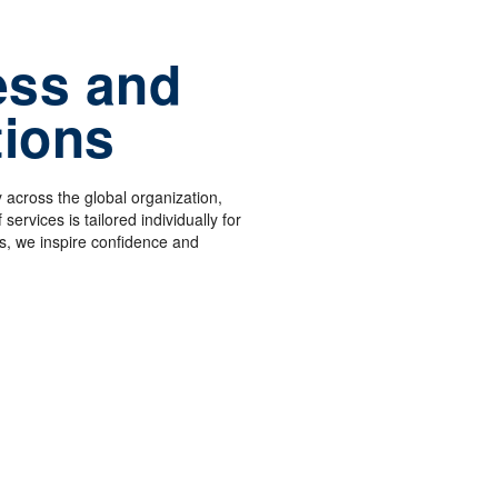
ess and
tions
 across the global organization,
services is tailored individually for
, we inspire confidence and