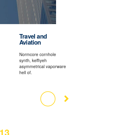
Travel and
Aviation
Normcore cornhole
synth, keffiyeh
asymmetrical vaporware
hell of.
13
2016