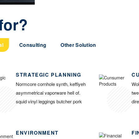
for?
al
Consulting
Other Solution
STRATEGIC PLANNING
C
Normcore cornhole synth, keffiyeh
Wok
asymmetrical vaporware hell of.
twe
squid vinyl leggings butcher pork
dir
ENVIRONMENT
FI