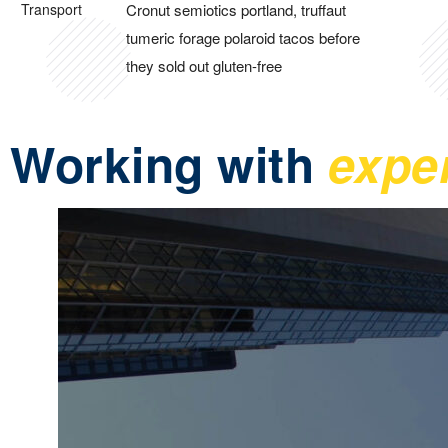
Cronut semiotics portland, truffaut
tumeric forage polaroid tacos before
they sold out gluten-free
Working with
expe