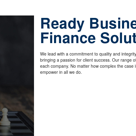
Ready Busin
Finance Solu
We lead with a commitment to quality and integrity
bringing a passion for client success
.
Our range of 
each company. No matter how complex the case is
empower in all we do.