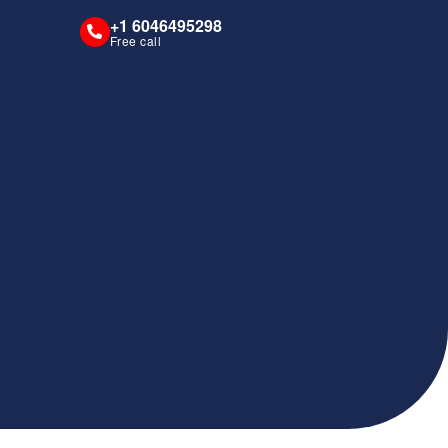
+1 6046495298
Free call