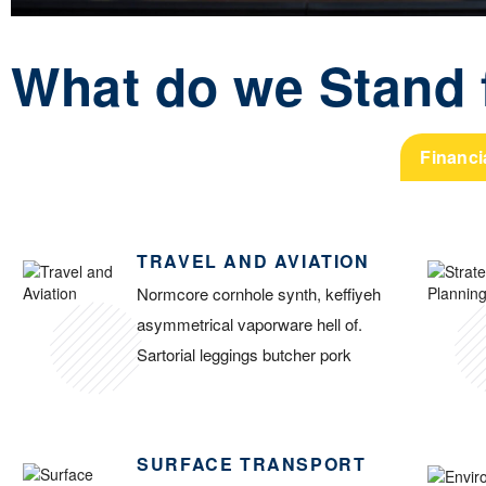
What do we Stand 
Financi
TRAVEL AND AVIATION
Normcore cornhole synth, keffiyeh
asymmetrical vaporware hell of.
Sartorial leggings butcher pork
SURFACE TRANSPORT