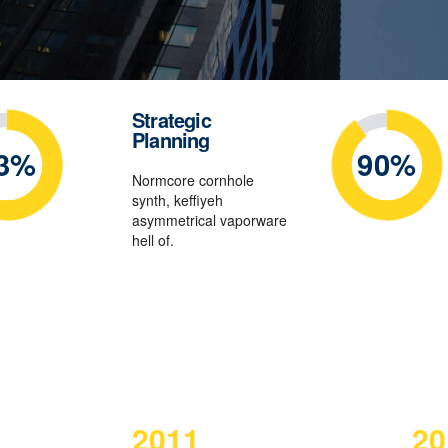
Strategic
Planning
3%
90%
Normcore cornhole
synth, keffiyeh
asymmetrical vaporware
hell of.
2011
20