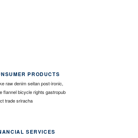
UNSUMER PRODUCTS
e raw denim seitan post-ironic,
e flannel bicycle rights gastropub
ect trade sriracha
NANCIAL SERVICES