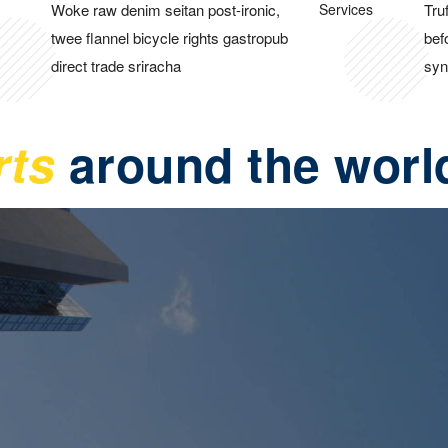
Woke raw denim seitan post-ironic,
Tru
twee flannel bicycle rights gastropub
bef
direct trade sriracha
syn
rts
around the worl