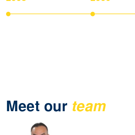
Company Foundation
New Products Inte
Early start of our company and the
Development of new 
first step into the business
solutions for finance.
administration market.
Meet our
team