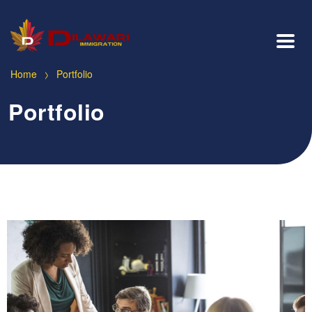
>
Home
Portfolio
Portfolio