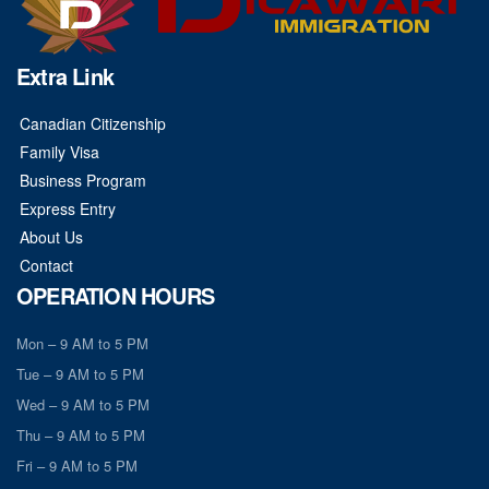
Extra Link
Canadian Citizenship
Family Visa
Business Program
Express Entry
About Us
Contact
OPERATION HOURS
Mon – 9 AM to 5 PM
Tue – 9 AM to 5 PM
Wed – 9 AM to 5 PM
Thu – 9 AM to 5 PM
Fri – 9 AM to 5 PM