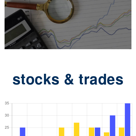
stocks & trades