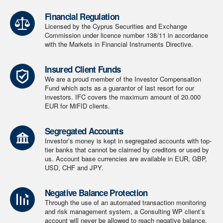
Financial Regulation
Licensed by the Cyprus Securities and Exchange
Commission under licence number 138/11 in accordance
with the Markets in Financial Instruments Directive.
Insured Client Funds
We are a proud member of the Investor Compensation
Fund which acts as a guarantor of last resort for our
investors. IFC covers the maximum amount of 20.000
EUR for MiFID clients.
Segregated Accounts
Investor’s money is kept in segregated accounts with top-
tier banks that cannot be claimed by creditors or used by
us. Account base currencies are available in EUR, GBP,
USD, CHF and JPY.
Negative Balance Protection
Through the use of an automated transaction monitoring
and risk management system, a Consulting WP client’s
account will never be allowed to reach negative balance.