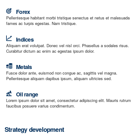
Forex
Pellentesque habitant morbi tristique senectus et netus et malesuada
fames ac turpis egestas. Nam tristique.
Indices
Aliquam erat volutpat. Donec vel nisl orci. Phasellus a sodales risus.
Curabitur dictum ac enim ac egestas ipsum dolor.
Metals
Fusce dolor ante, euismod non congue ac, sagittis vel magna.
Pellentesque aliquam dapibus ipsum, aliquam ultricies sed.
Oil range
Lorem ipsum dolor sit amet, consectetur adipiscing elit. Mauris rutrum
faucibus posuere varius condimentum.
Strategy development