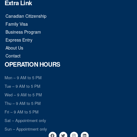
Extra Link
Canadian Citizenship
Family Visa
Business Program
Express Entry
About Us
Contact
OPERATION HOURS
Mon – 9 AM to 5 PM
Tue – 9 AM to 5 PM
Wed – 9 AM to 5 PM
Thu – 9 AM to 5 PM
Fri – 9 AM to 5 PM
Sat – Appointment only
Sun – Appointment only