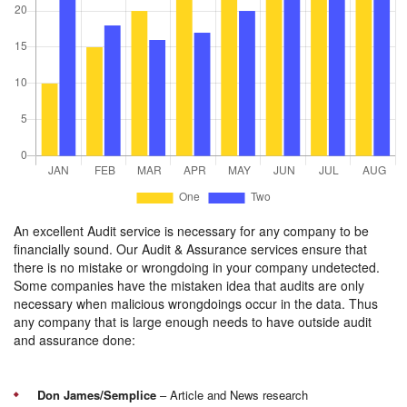
An excellent Audit service is necessary for any company to be
financially sound. Our Audit & Assurance services ensure that
there is no mistake or wrongdoing in your company undetected.
Some companies have the mistaken idea that audits are only
necessary when malicious wrongdoings occur in the data. Thus
any company that is large enough needs to have outside audit
and assurance done:
Don James/Semplice
– Article and News research