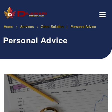
>
>
>
Home
Services
Other Solution
Personal Advice
Personal Advice