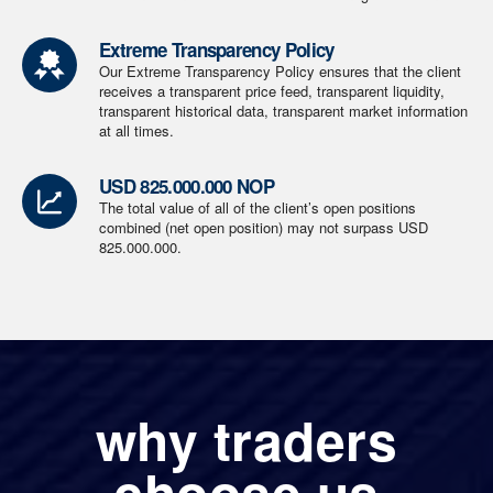
Extreme Transparency Policy
Our Extreme Transparency Policy ensures that the client
receives a transparent price feed, transparent liquidity,
transparent historical data, transparent market information
at all times.
USD 825.000.000 NOP
The total value of all of the client’s open positions
combined (net open position) may not surpass USD
825.000.000.
why traders
choose us