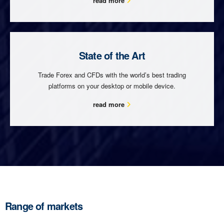
read more
State of the Art
Trade Forex and CFDs with the world’s best trading
platforms on your desktop or mobile device.
read more
Range of markets