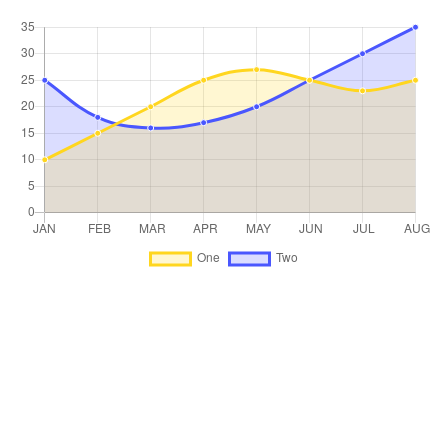
Trade on the go!