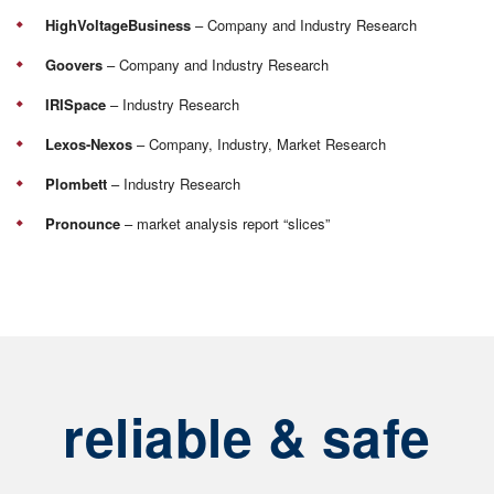
HighVoltageBusiness
– Company and Industry Research
Goovers
– Company and Industry Research
IRISpace
– Industry Research
Lexos-Nexos
– Company, Industry, Market Research
Plombett
– Industry Research
Pronounce
– market analysis report “slices”
reliable & safe