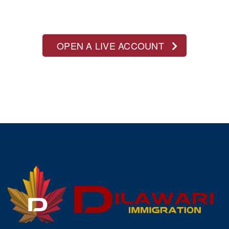
OPEN A LIVE ACCOUNT