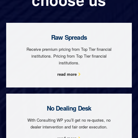
Raw Spreads
Receive premium pricing from Top Tier financial
institutions. Pricing from Top Tier financial
institutions.
read more
No Dealing Desk
With Consulting WP you’ll get no re-quotes, no
dealer intervention and fair order execution.