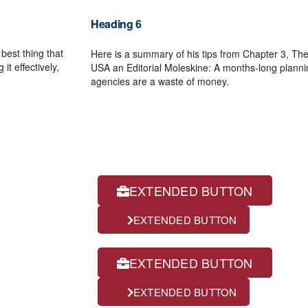
Heading 6
 best thing that
Here is a summary of his tips from Chapter 3, The 
it effectively,
USA an Editorial Moleskine: A months-long plannin
agencies are a waste of money.
buttons on dark
EXTENDED BUTTON
EXTENDED BUTTON
EXTENDED BUTTON
EXTENDED BUTTON