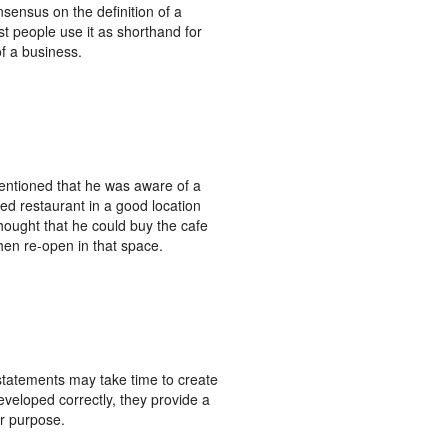
nsensus on the definition of a
t people use it as shorthand for
f a business.
ntioned that he was aware of a
led restaurant in a good location
hought that he could buy the cafe
hen re-open in that space.
statements may take time to create
veloped correctly, they provide a
r purpose.