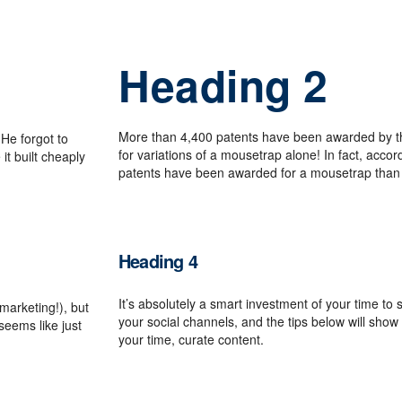
Heading 2
More than 4,400 patents have been awarded by t
He forgot to
for variations of a mousetrap alone! In fact, acco
it built cheaply
patents have been awarded for a mousetrap than 
Heading 4
It’s absolutely a smart investment of your time t
 marketing!), but
your social channels, and the tips below will sh
 seems like just
your time, curate content.