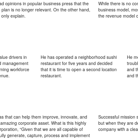
ad opinions in popular business press that the
While there is no co
 plan is no longer relevant. On the other hand,
business model, mos
 only explain.
the revenue model o
lue drivers in
He has operated a neighborhood sushi
He me
ted management
restaurant for five years and decided
troub
rming workforce
that it is time to open a second location
and t
enue.
restaurant.
and t
as that can help them improve, innovate, and
Successful mission 
amazing corporate asset. What is this highly
but when they are de
oration, “Given that we are all capable of
company with a clea
ully generate, capture, process and implement