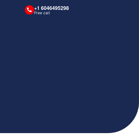
+1 6046495298
Free call