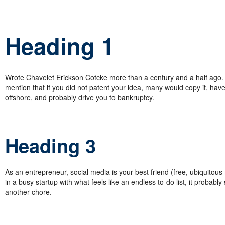
Heading 1
Wrote Chavelet Erickson Cotcke more than a century and a half ago. 
mention that if you did not patent your idea, many would copy it, have 
offshore, and probably drive you to bankruptcy.
Heading 3
As an entrepreneur, social media is your best friend (free, ubiquitous
in a busy startup with what feels like an endless to-do list, it probably
another chore.