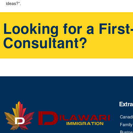
ideas?”.
Looking for a Firs
Consultant?
Extra
Canadi
Family
Busine