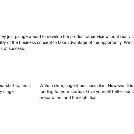
ey just plunge ahead to develop the product or service without really t
ility of the business concept to take advantage of the opportunity. We h
s of success.
our startup, most
Write a clear, cogent business plan. However, it i
ly stage
funding for your startup. Give yourself better odds 
preparation, and the eight tips.