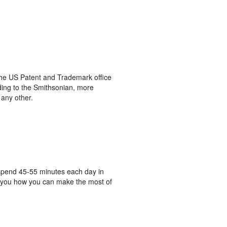
he US Patent and Trademark office
rding to the Smithsonian, more
any other.
o spend 45-55 minutes each day in
ow you how you can make the most of