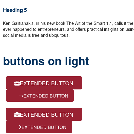
Heading 5
Ken Galifianakis, in his new book The Art of the Smart 1.1, calls it the
ever happened to entrepreneurs, and offers practical insights on using 
social media is free and ubiquitous.
buttons on light
EXTENDED BUTTON
EXTENDED BUTTON
EXTENDED BUTTON
EXTENDED BUTTON