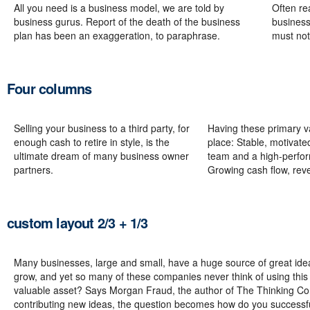
All you need is a business model, we are told by
Often re
business gurus. Report of the death of the business
business
plan has been an exaggeration, to paraphrase.
must not
Four columns
Selling your business to a third party, for
Having these primary va
enough cash to retire in style, is the
place: Stable, motiva
ultimate dream of many business owner
team and a high-perfo
partners.
Growing cash flow, rev
custom layout 2/3 + 1/3
Many businesses, large and small, have a huge source of great ide
grow, and yet so many of these companies never think of using this 
valuable asset? Says Morgan Fraud, the author of The Thinking Corp
contributing new ideas, the question becomes how do you successf