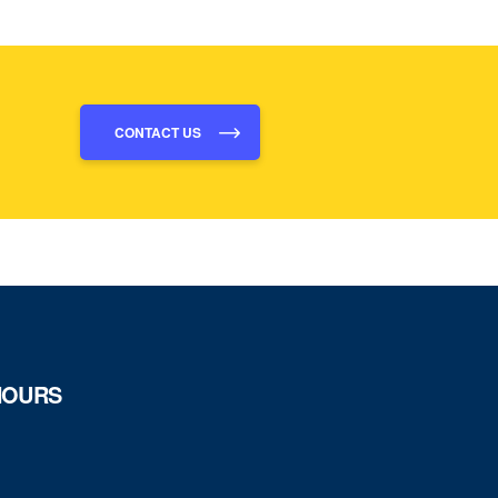
CONTACT US
HOURS