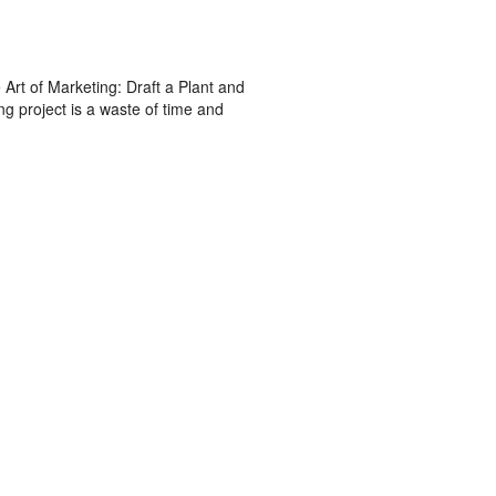
Art of Marketing: Draft a Plant and
g project is a waste of time and