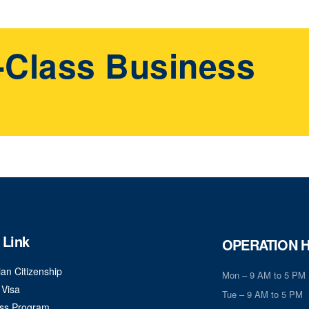
t-Class Business
 Link
OPERATION 
an Citizenship
Mon – 9 AM to 5 PM
 Visa
Tue – 9 AM to 5 PM
ss Program