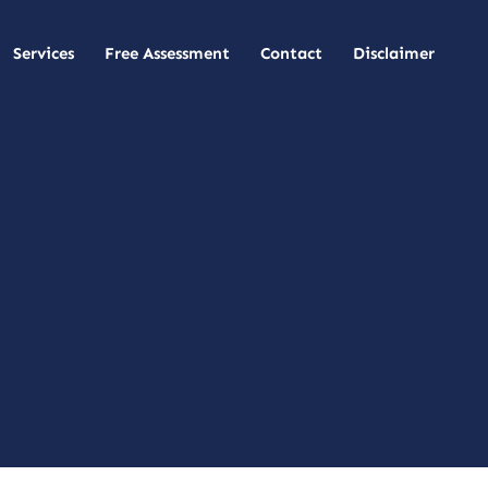
Services
Free Assessment
Contact
Disclaimer