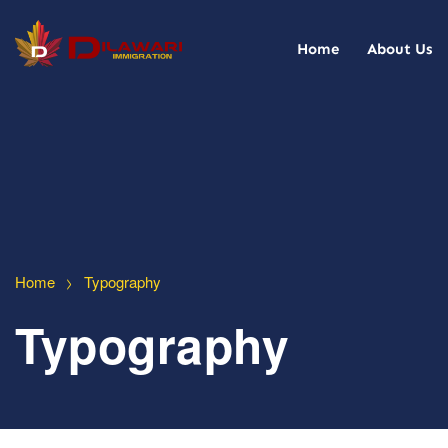
Home
About Us
>
Home
Typography
Typography