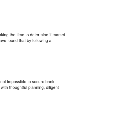
aking the time to determine if market
ave found that by following a
s not impossible to secure bank
with thoughtful planning, diligent