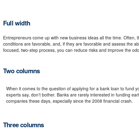
Full width
Entrepreneurs come up with new business ideas all the time. Often, th
conditions are favorable, and, if they are favorable and assess the ab
focused, two-step process, you can reduce risks and improve the odd
Two columns
When it comes to the question of applying for a bank loan to fund y
experts say, don’t bother. Banks are rarely interested in funding ear
companies these days, especially since the 2008 financial crash.
Three columns