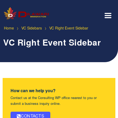
>
>
Home
VC Sidebars
VC Right Event Sidebar
VC Right Event Sidebar
How can we help you?
Contact us at the Consulting WP office nearest to you or
submit a business inquiry online.
CONTACTS