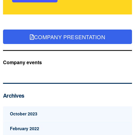
COMPANY PRESENTATION
Company events
Archives
October 2023
February 2022