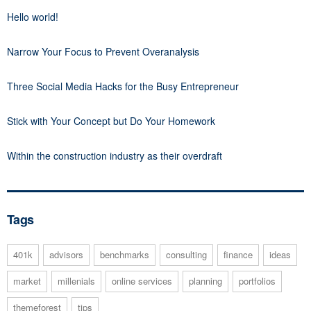
Hello world!
Narrow Your Focus to Prevent Overanalysis
Three Social Media Hacks for the Busy Entrepreneur
Stick with Your Concept but Do Your Homework
Within the construction industry as their overdraft
Tags
401k
advisors
benchmarks
consulting
finance
ideas
market
millenials
online services
planning
portfolios
themeforest
tips