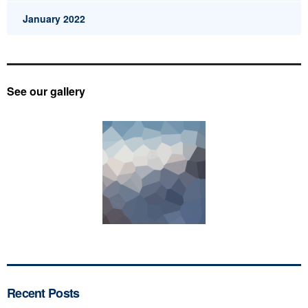
January 2022
See our gallery
Recent Posts