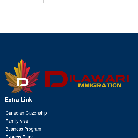
Extra Link
Canadian Citizenship
Family Visa
Business Program
Express Entry