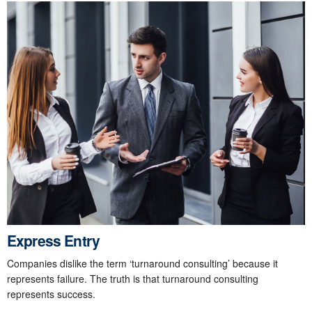
Express Entry
Companies dislike the term ‘turnaround consulting’ because it
represents failure. The truth is that turnaround consulting
represents success.