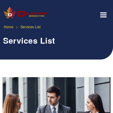
>
Home
Services List
Services List