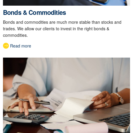
Bonds & Commodities
Bonds and commodities are much more stable than stocks and
trades. We allow our clients to invest in the right bonds &
commodities.
Read more