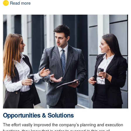
Read more
Opportunities & Solutions
The effort vastly improved the company’s planning and execution