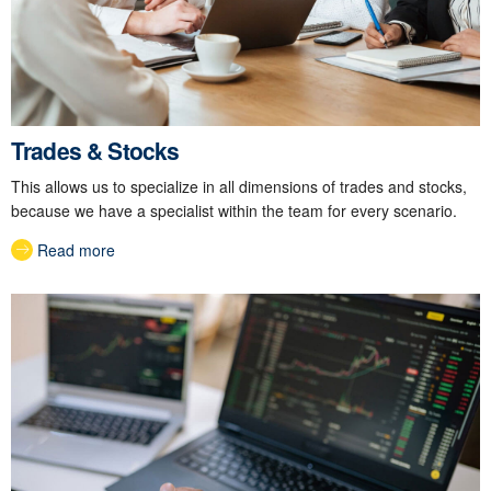
Trades & Stocks
This allows us to specialize in all dimensions of trades and stocks,
because we have a specialist within the team for every scenario.
Read more